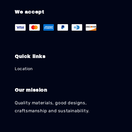
We accept
Quick links
Location
Our mission
Quality materials, good designs,
craftsmanship and sustainability.