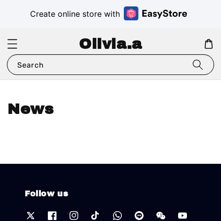
Create online store with
Olivia.a
Search
News
Follow us