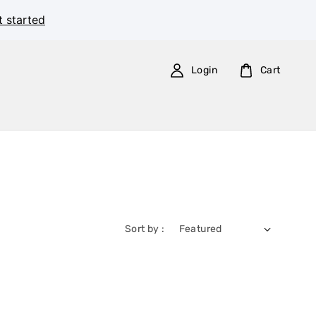
t started
Login
Cart
Sort by :