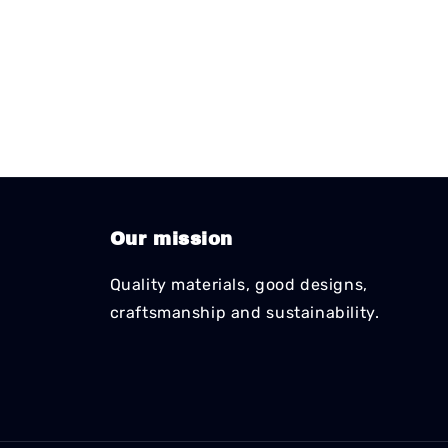
Our mission
Quality materials, good designs,
craftsmanship and sustainability.