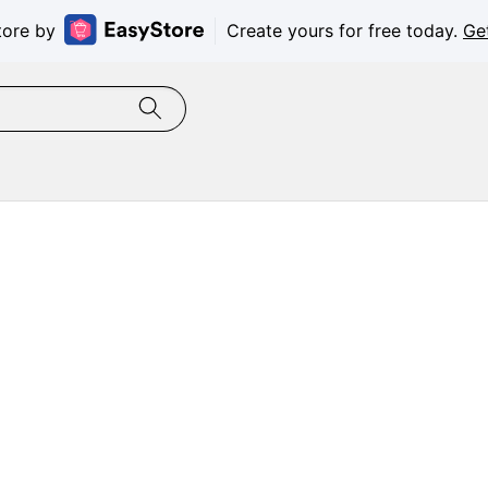
tore by
Create yours for free today.
Ge