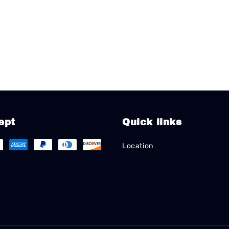
ept
Quick links
Location