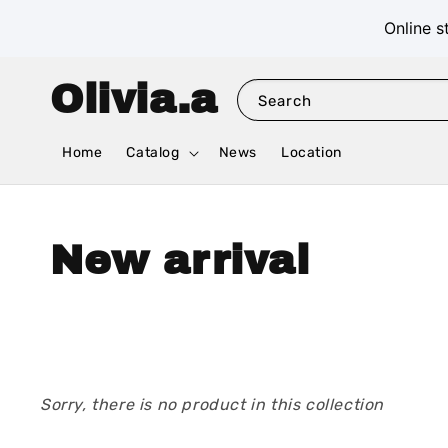
Online s
Olivia.a
Search
Home
Catalog
News
Location
New arrival
Sorry, there is no product in this collection