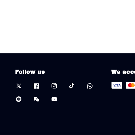
Follow us
We acc