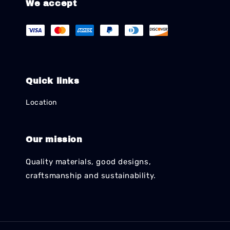
We accept
Quick links
Location
Our mission
Quality materials, good designs,
craftsmanship and sustainability.