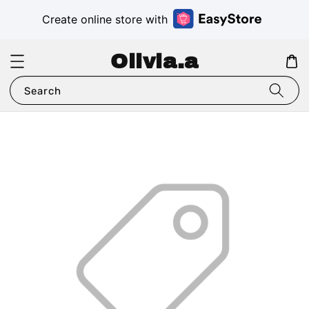
Create online store with
Olivia.a
Search