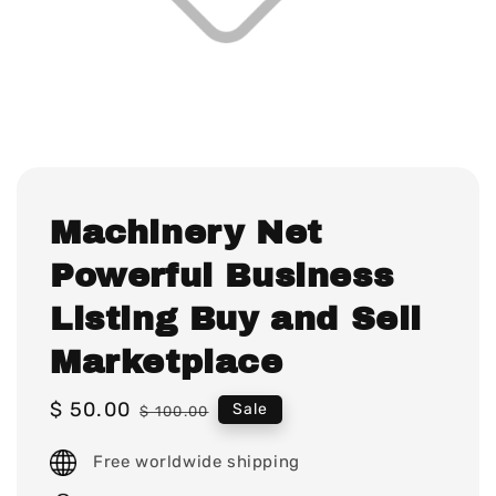
Machinery Net
Powerful Business
Listing Buy and Sell
Marketplace
Sale
$ 50.00
Regular
Sale
$ 100.00
price
price
Free worldwide shipping