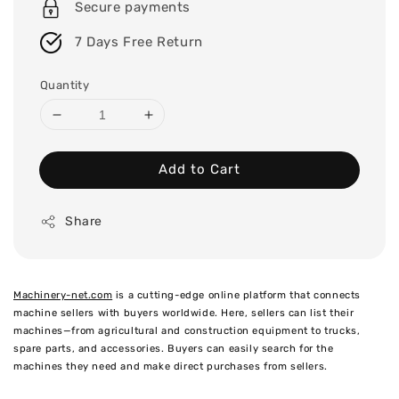
Secure payments
7 Days Free Return
Quantity
Add to Cart
Share
Machinery-net.com
is a cutting-edge online platform that connects
machine sellers with buyers worldwide. Here, sellers can list their
machines—from agricultural and construction equipment to trucks,
spare parts, and accessories. Buyers can easily search for the
machines they need and make direct purchases from sellers.