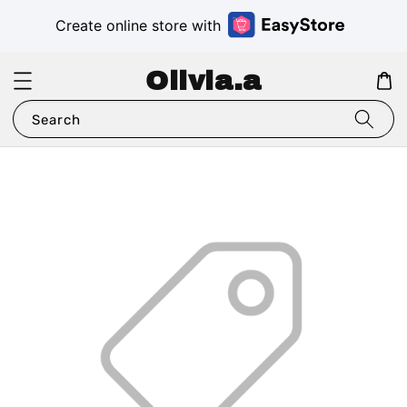
Create online store with
Olivia.a
Search