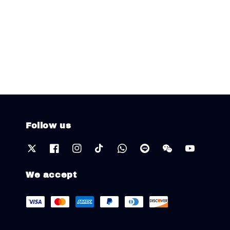
Follow us
We accept